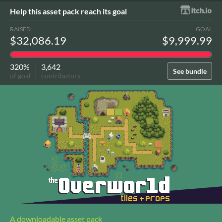
Help this asset pack reach its goal
RAISED
GOAL
$32,086.19
$9,999.99
320%
3,642
See bundle
of goal
contributors
A downloadable asset pack