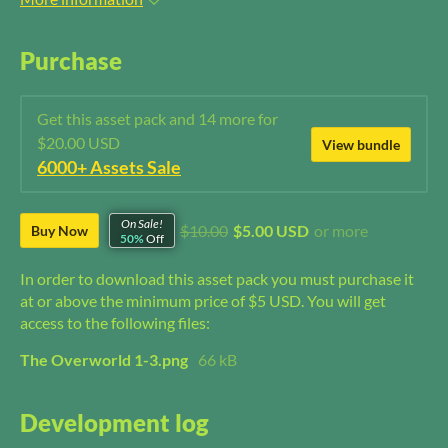
Purchase
Get this asset pack and 14 more for
$20.00 USD
View bundle
6000+ Assets Sale
On Sale!
$10.00
$5.00 USD
or more
Buy Now
50%
Off
In order to download this asset pack you must purchase it
at or above the minimum price of $5 USD. You will get
access to the following files:
The Overworld 1-3.png
66 kB
Development log