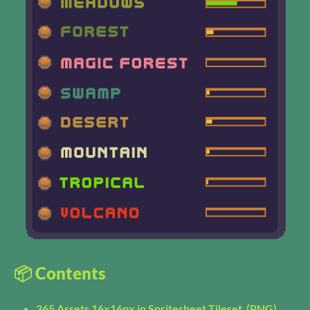
📦 Contents
365 Assets 16x16px in Spritesheet Tileset (PNG)