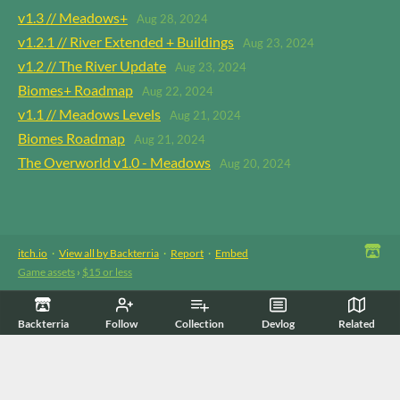
v1.3 // Meadows+
Aug 28, 2024
v1.2.1 // River Extended + Buildings
Aug 23, 2024
v1.2 // The River Update
Aug 23, 2024
Biomes+ Roadmap
Aug 22, 2024
v1.1 // Meadows Levels
Aug 21, 2024
Biomes Roadmap
Aug 21, 2024
The Overworld v1.0 - Meadows
Aug 20, 2024
itch.io
·
View all by Backterria
·
Report
·
Embed
Game assets
›
$15 or less
Backterria
Follow
Collection
Devlog
Related