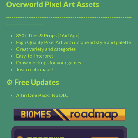
Overworld Pixel Art Assets
--------------------------------------------------------------------
--------------------
350+ Tiles & Props
[16x16px]
High Quality Pixel Art with unique artstyle and palette
Great variety and categories
Easy-to-interpret
Draw mock ups for your games
Just create maps!
⚙️ Free Updates
All in One Pack! No DLC