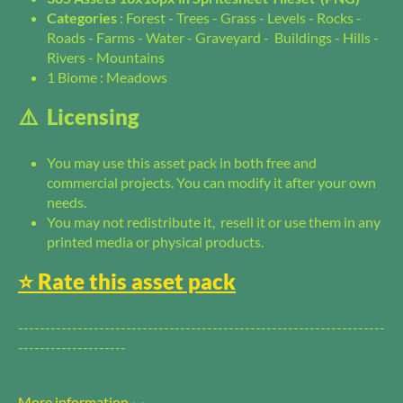
Categories
: Forest - Trees - Grass - Levels - Rocks -
Roads - Farms - Water - Graveyard - Buildings - Hills -
Rivers - Mountains
1 Biome : Meadows
⚠️ Licensing
You may use this asset pack in both free and
commercial projects. You can modify it after your own
needs.
You may not redistribute it, resell it or use them in any
printed media or physical products.
⭐️ Rate this asset pack
--------------------------------------------------------------------
--------------------
More information