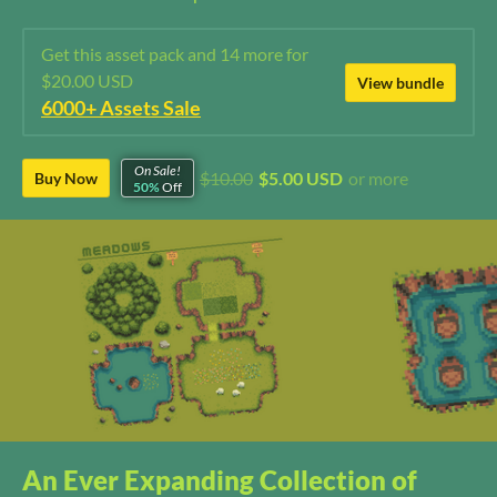
Get this asset pack and 14 more for
$20.00 USD
View bundle
6000+ Assets Sale
On Sale!
$10.00
$5.00 USD
or more
Buy Now
50%
Off
An Ever Expanding Collection of