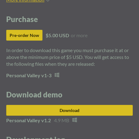
Purchase
$5.00 USD
or more
Pre-order Now
In order to download this game you must purchase it at or
above the minimum price of $5 USD. You will get access to
the following files when they are released:
Personal Valley v1-3
Download demo
Download
Personal Valley v1.2
4.9 MB