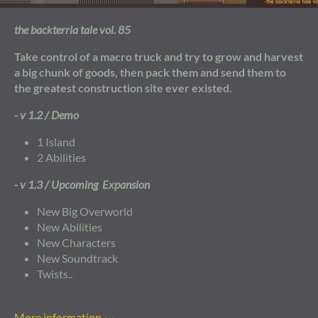
the backterria tale vol. 85
Take control of a macro truck and try to grow and harvest
a big chunk of goods, then pack them and send them to
the greatest construction site ever existed.
- v 1.2 / Demo
1 Island
2 Abilities
- v 1.3 / Upcoming Expansion
New Big Overworld
New Abilities
New Characters
New Soundtrack
Twists..
More information