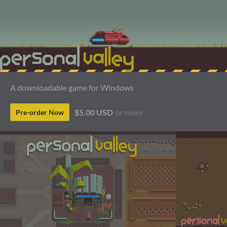
A downloadable game for Windows
$5.00 USD
or more
Pre-order Now